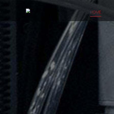
HOME
CLOSE