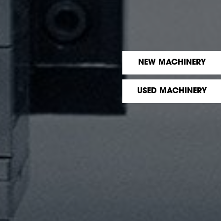
NEW MACHINERY
USED MACHINERY