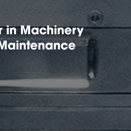
 in Machinery
 Maintenance