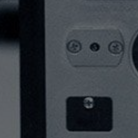
SERVICES
ABOUT
NEWS
CONTACT