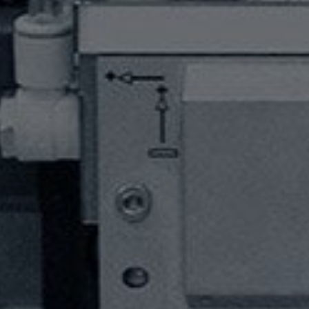
HOME
PRODUCTS