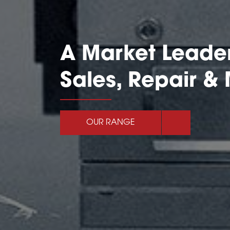
A Market Leader
Sales, Repair &
OUR RANGE