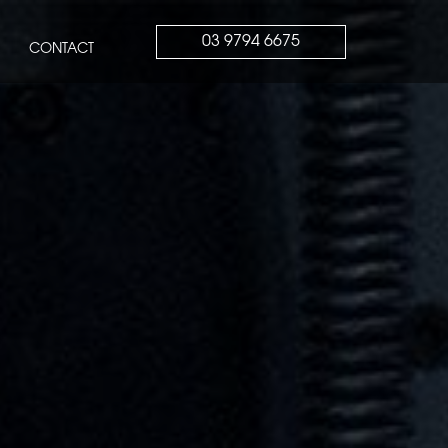
03 9794 6675
CONTACT