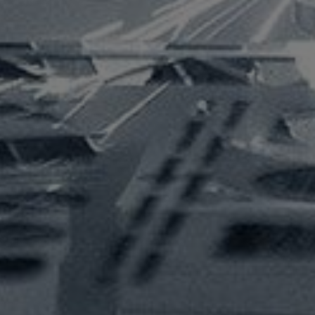
info@acra.com.au