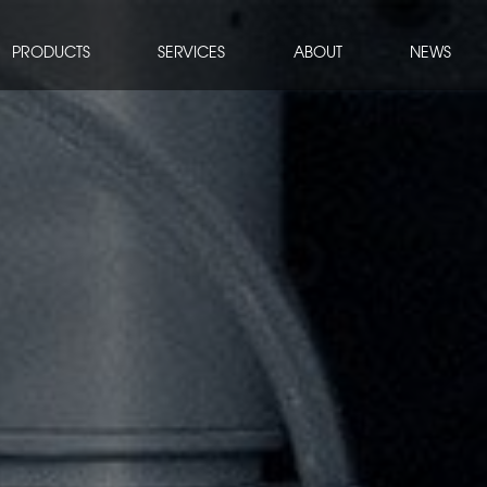
PRODUCTS
SERVICES
ABOUT
NEWS